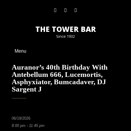
THE TOWER BAR
Since 1932
Menu
Auranor’s 40th Birthday With
Antebellum 666, Lucemortis,
Asphyxiator, Bumcadaver, DJ
Sargent J
06/19/2026
8:00 pm - 11:45 pm