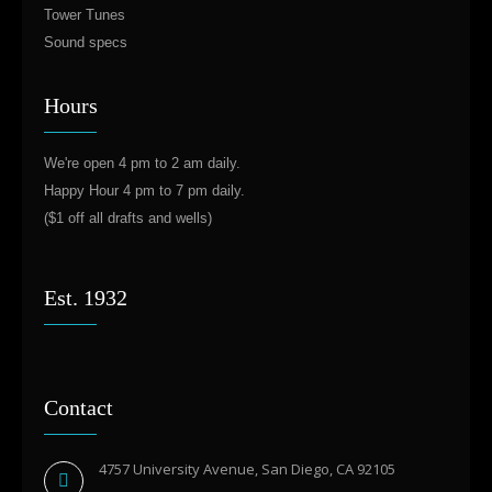
Tower Tunes
Sound specs
Hours
We're open 4 pm to 2 am daily.
Happy Hour 4 pm to 7 pm daily.
($1 off all drafts and wells)
Est. 1932
Contact
4757 University Avenue, San Diego, CA 92105