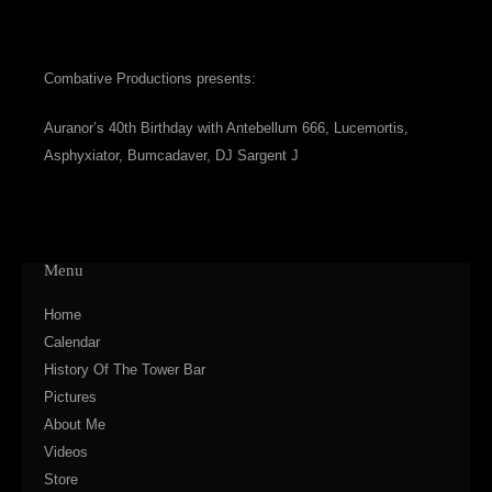
Combative Productions presents:
Auranor’s 40th Birthday with Antebellum 666, Lucemortis,
Asphyxiator, Bumcadaver, DJ Sargent J
Menu
Home
Calendar
History Of The Tower Bar
Pictures
About Me
Videos
Store