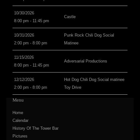
10/30/2026
Castle
8:00 pm - 11:45 pm
10/31/2026
Punk Rock Chili Dog Social
2:00 pm - 8:00 pm
Matinee
11/15/2026
Adversarial Productions
8:00 pm - 11:45 pm
12/12/2026
Hot Dog Chili Dog Social matinee
2:00 pm - 8:00 pm
Toy Drive
Menu
Home
Calendar
History Of The Tower Bar
Pictures