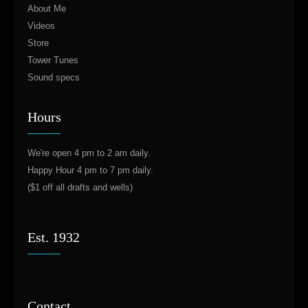
About Me
Videos
Store
Tower Tunes
Sound specs
Hours
We're open 4 pm to 2 am daily.
Happy Hour 4 pm to 7 pm daily.
($1 off all drafts and wells)
Est. 1932
Contact