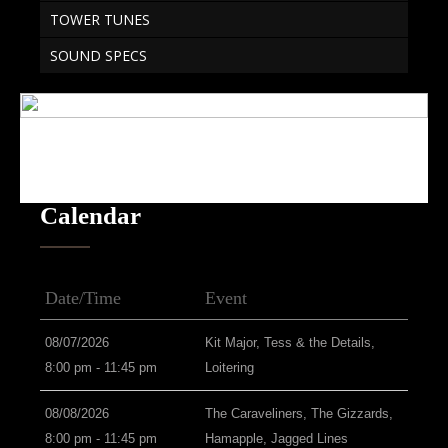
TOWER TUNES
SOUND SPECS
Calendar
Date/Time
Event
08/07/2026
Kit Major, Tess & the Details,
8:00 pm - 11:45 pm
Loitering
08/08/2026
The Caraveliners, The Gizzards,
8:00 pm - 11:45 pm
Hamapple, Jagged Lines