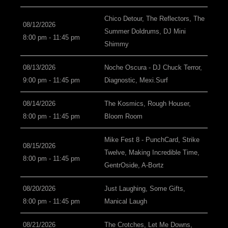
Chico Detour, The Reflectors, The
08/12/2026
Summer Doldrums, DJ Mini
8:00 pm - 11:45 pm
Shimmy
08/13/2026
Noche Oscura - DJ Chuck Terror,
9:00 pm - 11:45 pm
Diagnostic, Mexi.Surf
08/14/2026
The Kosmics, Rough Houser,
8:00 pm - 11:45 pm
Bloom Room
Mike Fest 8 - PunchCard, Strike
08/15/2026
Twelve, Making Incredible Time,
8:00 pm - 11:45 pm
GentrOside, A-Bortz
08/20/2026
Just Laughing, Some Gifts,
8:00 pm - 11:45 pm
Manical Laugh
08/21/2026
The Crotches, Let Me Downs,