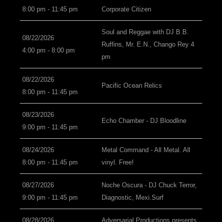
8:00 pm - 11:45 pm
Corporate Citizen
Soul and Reggae with DJ B.B.
08/22/2026
Ruffins, Mr. E.N., Chango Rey 4
4:00 pm - 8:00 pm
pm
08/22/2026
Pacific Ocean Relics
8:00 pm - 11:45 pm
08/23/2026
Echo Chamber - DJ Bloodline
9:00 pm - 11:45 pm
08/24/2026
Metal Command - All Metal. All
8:00 pm - 11:45 pm
vinyl. Free!
08/27/2026
Noche Oscura - DJ Chuck Terror,
9:00 pm - 11:45 pm
Diagnostic, Mexi.Surf
08/28/2026
Adversarial Productions presents