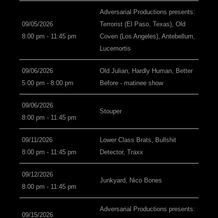
Adversarial Productions presents:
09/05/2026
Terrorist (El Paso, Texas), Old
8:00 pm - 11:45 pm
Coven (Los Angeles), Antebellum,
Lucemortis
09/06/2026
Old Julian, Hardly Human, Better
5:00 pm - 8:00 pm
Before - matinee show
09/06/2026
Stouper
8:00 pm - 11:45 pm
09/11/2026
Lower Class Brats, Bullshit
8:00 pm - 11:45 pm
Detector, Traxx
09/12/2026
Junkyard, Nico Bones
8:00 pm - 11:45 pm
Adversarial Productions presents:
09/15/2026