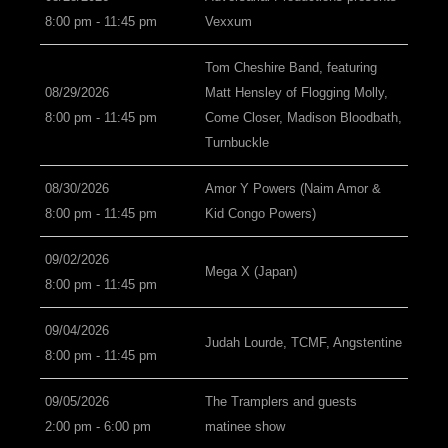
8:00 pm - 11:45 pm
Vexxum
Tom Cheshire Band, featuring
08/29/2026
Matt Hensley of Flogging Molly,
8:00 pm - 11:45 pm
Come Closer, Madison Bloodbath,
Turnbuckle
08/30/2026
Amor Y Powers (Naim Amor &
8:00 pm - 11:45 pm
Kid Congo Powers)
09/02/2026
Mega X (Japan)
8:00 pm - 11:45 pm
09/04/2026
Judah Lourde, TCMF, Angstentine
8:00 pm - 11:45 pm
09/05/2026
The Tramplers and guests
2:00 pm - 6:00 pm
matinee show