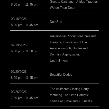
Goetia, Cartilage, Unidad Trauma,
8:00 pm - 11:45 pm
Worse Than Death
09/18/2026
DethSurf
8:00 pm - 11:45 pm
Adversarial Productions presents
Insanity, Infestation of Evil,
09/19/2026
Antebellum666, Unblessed
6:30 pm - 11:30 pm
Domain, Asphyxiater,
Enthrallment
09/20/2026
Beautiful Dudes
8:00 pm - 11:45 pm
The wulfeater Closing Party
09/26/2026
featuring The Little Patriotic
7:30 pm - 11:45 pm
Ladies of Cleveland & Guests