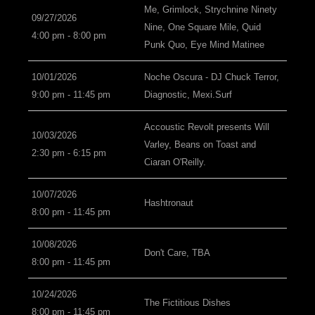
Me, Grimlock, Strychnine Ninety
09/27/2026
Nine, One Square Mile, Quid
4:00 pm - 8:00 pm
Punk Quo, Eye Mind Matinee
10/01/2026
Noche Oscura - DJ Chuck Terror,
9:00 pm - 11:45 pm
Diagnostic, Mexi.Surf
Accoustic Revolt presents Will
10/03/2026
Varley, Beans on Toast and
2:30 pm - 6:15 pm
Ciaran O'Reilly.
10/07/2026
Hashtronaut
8:00 pm - 11:45 pm
10/08/2026
Don't Care, TBA
8:00 pm - 11:45 pm
10/24/2026
The Fictitious Dishes
8:00 pm - 11:45 pm