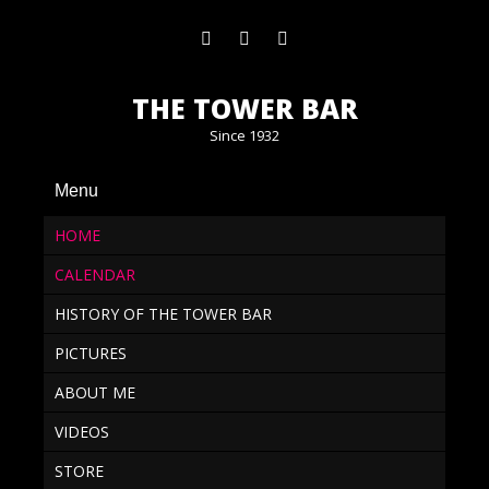
THE TOWER BAR
Since 1932
Menu
HOME
CALENDAR
HISTORY OF THE TOWER BAR
PICTURES
ABOUT ME
VIDEOS
STORE