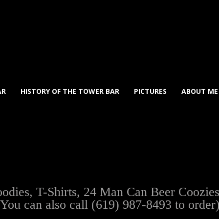
AR
HISTORY OF THE TOWER BAR
PICTURES
ABOUT ME
ies, T-Shirts, 24 Man Can Beer Coozies, t
(You can also call (619) 987-8493 to order)