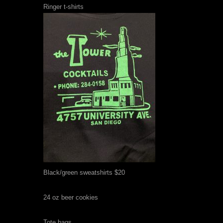
Ringer t-shirts
Black/green sweatshirts $20
24 oz beer cookies
Tote bags