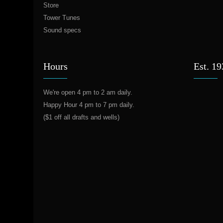
Store
Tower Tunes
Sound specs
Hours
Est. 1
We're open 4 pm to 2 am daily.
Happy Hour 4 pm to 7 pm daily.
($1 off all drafts and wells)