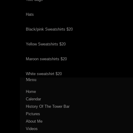
Hats
Black/pink Sweatshirts $20
Yellow Sweatshirts $20
Maroon sweatshirts $20
White sweatshirt $20
Menu
Home
Calendar
History Of The Tower Bar
Pictures
About Me
Videos