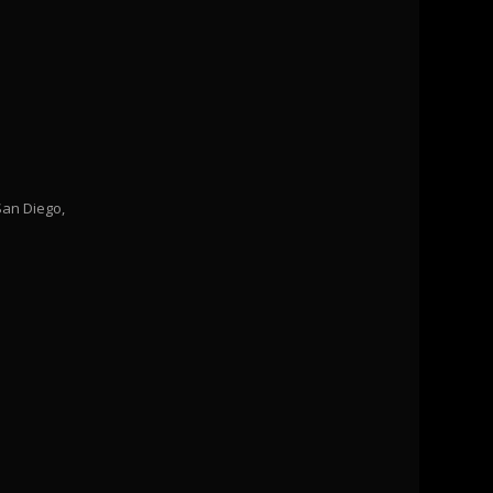
San Diego,