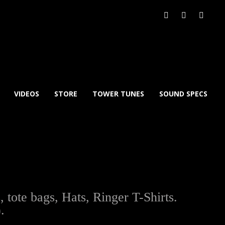
VIDEOS
STORE
TOWER TUNES
SOUND SPECS
ote bags, Hats, Ringer T-Shirts.
.