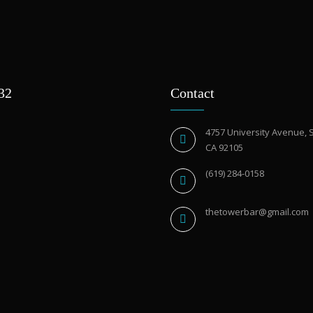
932
Contact
4757 University Avenue, 
CA 92105
(619) 284-0158
thetowerbar@gmail.com