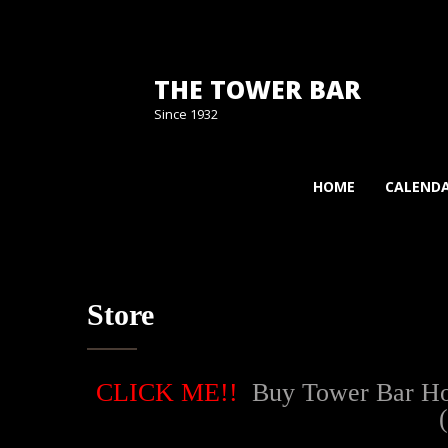
THE TOWER BAR
Since 1932
HOME
CALEND
Store
CLICK ME!!
Buy Tower Bar Hood