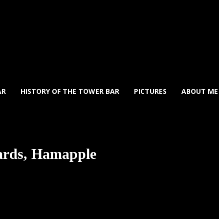
AR
HISTORY OF THE TOWER BAR
PICTURES
ABOUT ME
zards, Hamapple