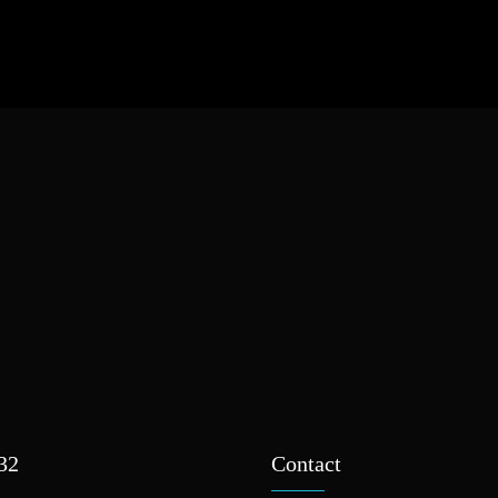
932
Contact