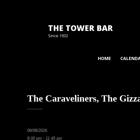
THE TOWER BAR
Since 1932
HOME
CALEND
The Caraveliners, The Giz
08/08/2026
8:00 pm - 11:45 pm