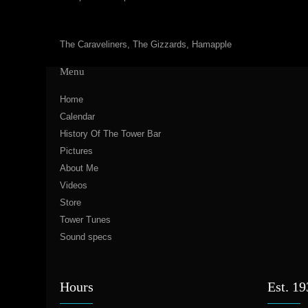
The Caraveliners, The Gizzards, Hamapple
Menu
Home
Calendar
History Of The Tower Bar
Pictures
About Me
Videos
Store
Tower Tunes
Sound specs
Hours
Est. 1