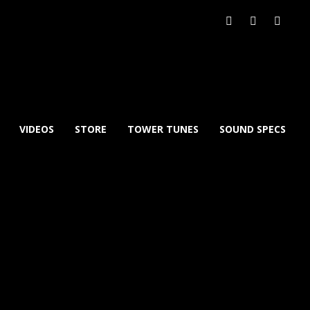
VIDEOS
STORE
TOWER TUNES
SOUND SPECS