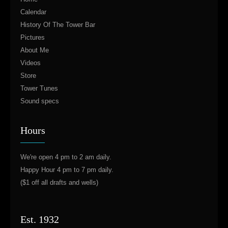
Calendar
History Of The Tower Bar
Pictures
About Me
Videos
Store
Tower Tunes
Sound specs
Hours
We're open 4 pm to 2 am daily.
Happy Hour 4 pm to 7 pm daily.
($1 off all drafts and wells)
Est. 1932