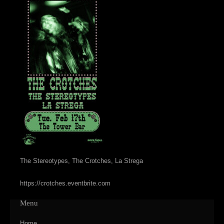
The Stereotypes, The Crotches, La Strega
https://crotches.eventbrite.com
Menu
Home