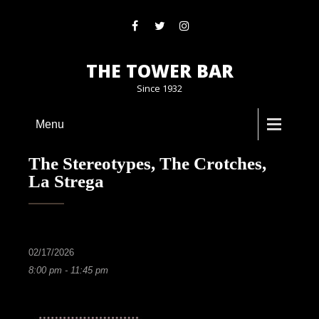
THE TOWER BAR
Since 1932
Menu
The Stereotypes, The Crotches,
La Strega
02/17/2026
8:00 pm - 11:45 pm