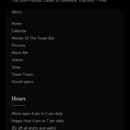
The Little Patriotic Ladies of Cleveland, Fractions – Free
Menu
Home
Calendar
History Of The Tower Bar
Pictures
About Me
Videos
Store
Tower Tunes
Sound specs
Hours
We're open 4 pm to 2 am daily.
Happy Hour 4 pm to 7 pm daily.
($1 off all drafts and wells)