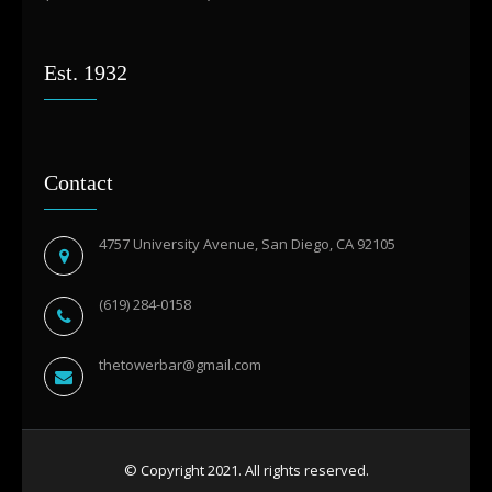
Est. 1932
Contact
4757 University Avenue, San Diego, CA 92105
(619) 284-0158
thetowerbar@gmail.com
© Copyright 2021. All rights reserved.