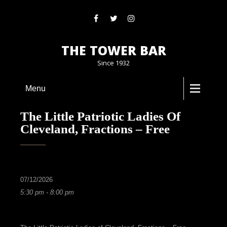
THE TOWER BAR
Since 1932
Menu
The Little Patriotic Ladies Of
Cleveland, Fractions – Free
07/12/2026
5:30 pm - 8:00 pm