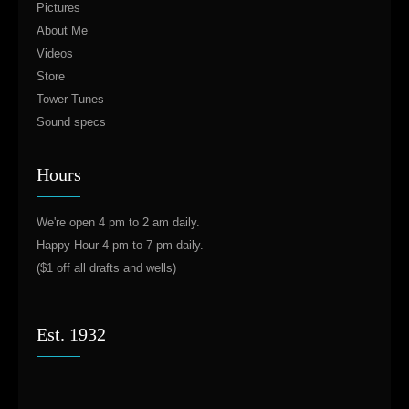
Pictures
About Me
Videos
Store
Tower Tunes
Sound specs
Hours
We're open 4 pm to 2 am daily.
Happy Hour 4 pm to 7 pm daily.
($1 off all drafts and wells)
Est. 1932