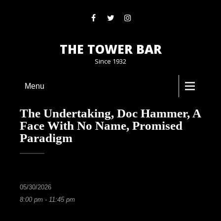
THE TOWER BAR
Since 1932
Menu
The Undertaking, Doc Hammer, A
Face With No Name, Promised
Paradigm
05/30/2026
8:00 pm - 11:45 pm