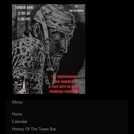
Menu
Home
Calendar
History Of The Tower Bar