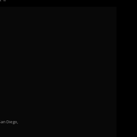
San Diego,