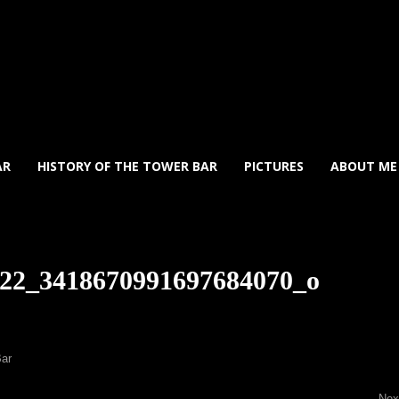
AR
HISTORY OF THE TOWER BAR
PICTURES
ABOUT ME
22_3418670991697684070_o
Bar
Ne