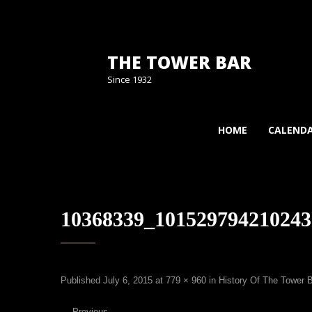
THE TOWER BAR
Since 1932
HOME
CALEND
10368339_101529794210243
Published
July 6, 2015
at
779 × 960
in
History Of The Tower 
←
Previous