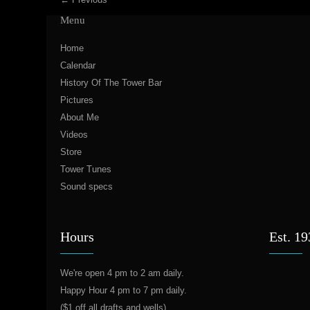
Menu
Home
Calendar
History Of The Tower Bar
Pictures
About Me
Videos
Store
Tower Tunes
Sound specs
Hours
Est. 1
We're open 4 pm to 2 am daily.
Happy Hour 4 pm to 7 pm daily.
($1 off all drafts and wells)