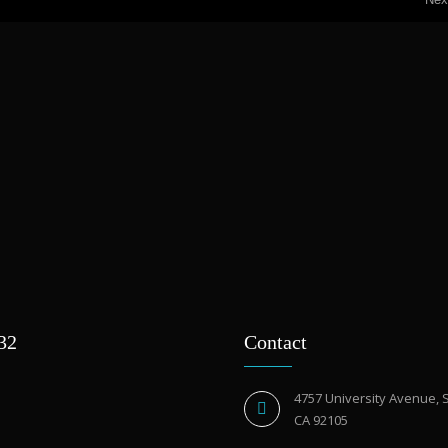
932
Contact
4757 University Avenue, 
CA 92105