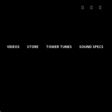
VIDEOS
STORE
TOWER TUNES
SOUND SPECS
xt
→