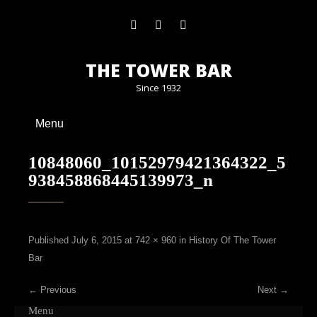
THE TOWER BAR
Since 1932
Menu
10848060_10152979421364322_5
938458868445139973_n
Published
July 6, 2015
at
742 × 960
in
History Of The Tower
Bar
←
Previous
Next
→
Menu