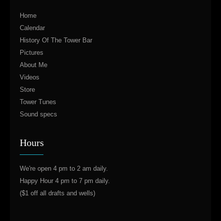
Home
Calendar
History Of The Tower Bar
Pictures
About Me
Videos
Store
Tower Tunes
Sound specs
Hours
We're open 4 pm to 2 am daily.
Happy Hour 4 pm to 7 pm daily.
($1 off all drafts and wells)