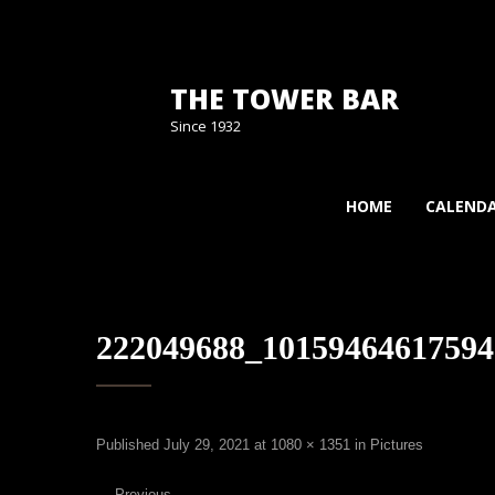
THE TOWER BAR
Since 1932
HOME
CALEND
222049688_10159464617594
Published
July 29, 2021
at
1080 × 1351
in
Pictures
←
Previous