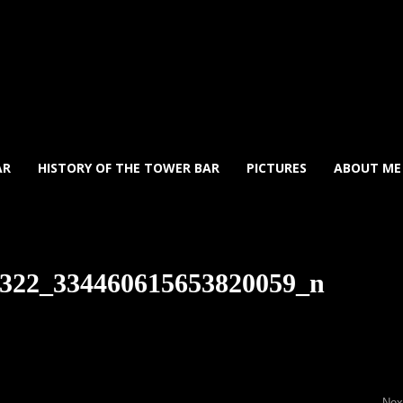
AR
HISTORY OF THE TOWER BAR
PICTURES
ABOUT ME
322_334460615653820059_n
Ne