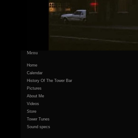
Menu
Home
Calendar
History Of The Tower Bar
Pictures
About Me
Videos
Store
Tower Tunes
Sound specs