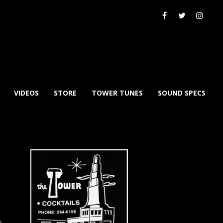
VIDEOS
STORE
TOWER TUNES
SOUND SPECS
xt
→