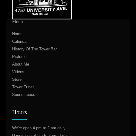
Menu
Home
Calendar
History Of The Tower Bar
Pictures
About Me
Videos
Store
Tower Tunes
Sound specs
Hours
We're open 4 pm to 2 am daily.
Happy Hour 4 pm to 7 pm daily.