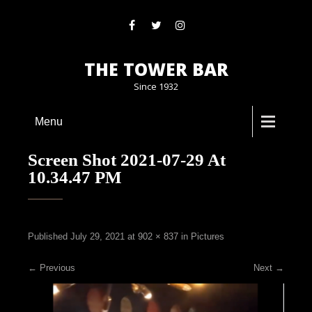
THE TOWER BAR
Since 1932
Menu
Screen Shot 2021-07-29 At
10.34.47 PM
Published
July 29, 2021
at
902 × 837
in
Pictures
←
Previous
Next
→