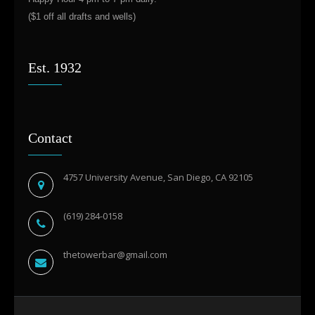
($1 off all drafts and wells)
Est. 1932
Contact
4757 University Avenue, San Diego, CA 92105
(619) 284-0158
thetowerbar@gmail.com