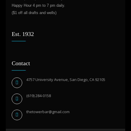
Happy Hour 4 pm to 7 pm daily.
($1 off all drafts and wells)
Est. 1932
Contact
4757 University Avenue, San Diego, CA 92105
(619) 284-0158
thetowerbar@gmail.com