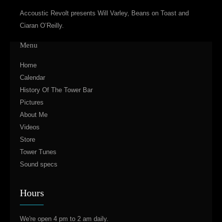
Accoustic Revolt presents Will Varley, Beans on Toast and
Ciaran O’Reilly.
Menu
Home
Calendar
History Of The Tower Bar
Pictures
About Me
Videos
Store
Tower Tunes
Sound specs
Hours
We're open 4 pm to 2 am daily.