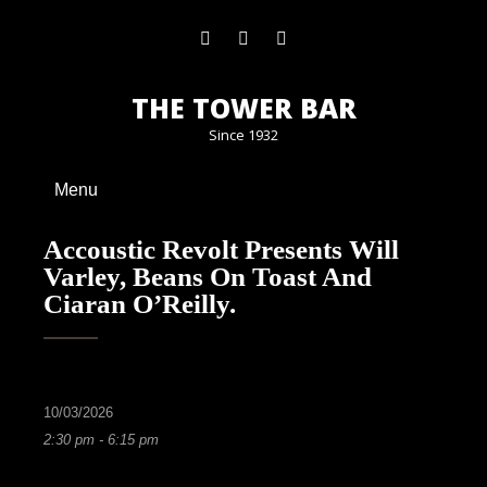
THE TOWER BAR
Since 1932
Menu
Accoustic Revolt Presents Will
Varley, Beans On Toast And
Ciaran O’Reilly.
10/03/2026
2:30 pm - 6:15 pm