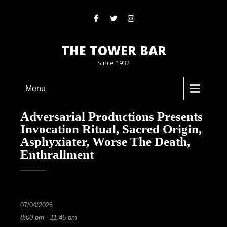
THE TOWER BAR
Since 1932
Menu
Adversarial Productions Presents
Invocation Ritual, Sacred Origin,
Asphyxiater, Worse The Death,
Enthrallment
07/04/2026
8:00 pm - 11:45 pm