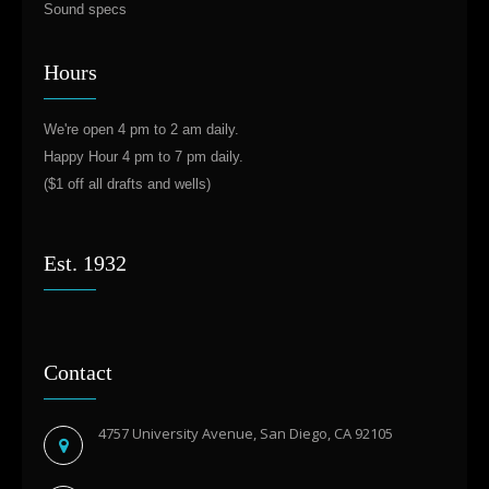
Sound specs
Hours
We're open 4 pm to 2 am daily.
Happy Hour 4 pm to 7 pm daily.
($1 off all drafts and wells)
Est. 1932
Contact
4757 University Avenue, San Diego, CA 92105