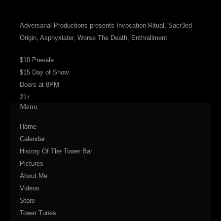
Adversarial Productions presents Invocation Ritual, Sacr3ed
Origin, Asphyxiater, Worse The Death, Enthrallment
$10 Presale
$15 Day of Show
Doors at 8PM
21+
Menu
Home
Calendar
History Of The Tower Bar
Pictures
About Me
Videos
Store
Tower Tunes