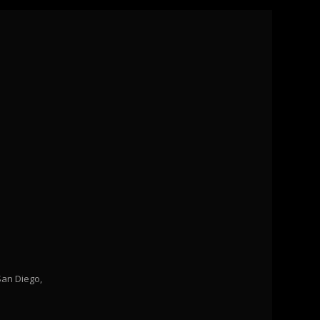
San Diego,