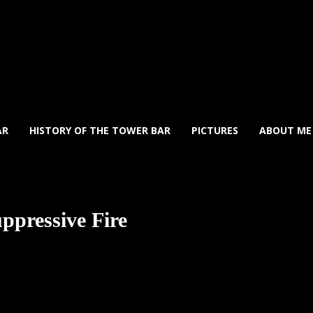
AR
HISTORY OF THE TOWER BAR
PICTURES
ABOUT ME
uppressive Fire