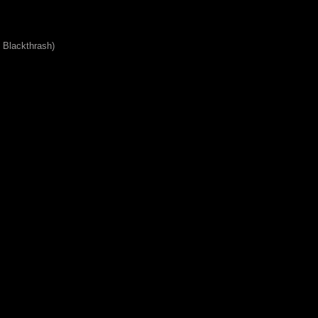
 Blackthrash)