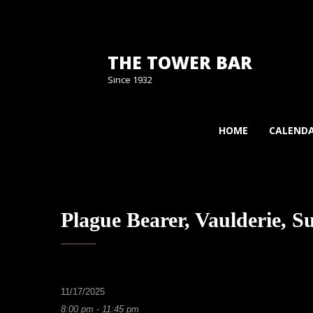
THE TOWER BAR
Since 1932
HOME
CALEND
Plague Bearer, Vaulderie, S
11/17/2025
8:00 pm - 11:45 pm