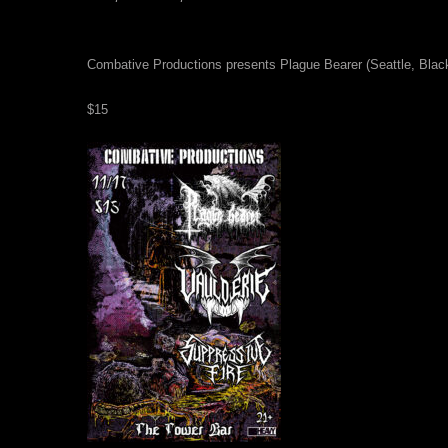
Combative Productions presents Plague Bearer (Seattle, Blac
$15