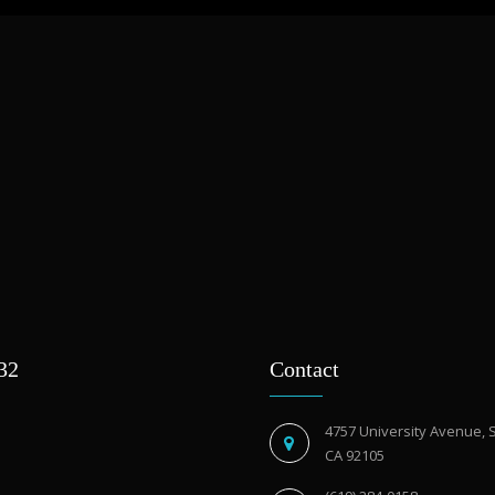
932
Contact
4757 University Avenue, 
CA 92105