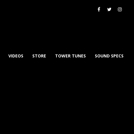
VIDEOS
STORE
TOWER TUNES
SOUND SPECS