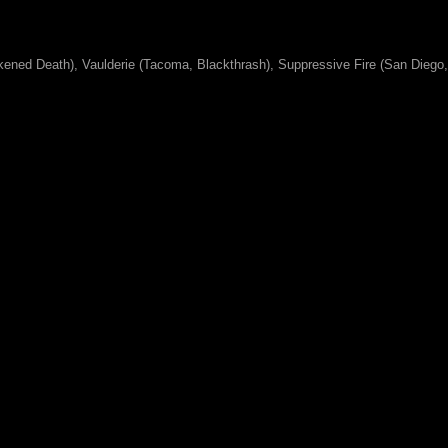
kened Death), Vaulderie (Tacoma, Blackthrash), Suppressive Fire (San Diego,