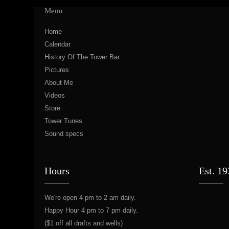
Menu
Home
Calendar
History Of The Tower Bar
Pictures
About Me
Videos
Store
Tower Tunes
Sound specs
Hours
Est. 1
We're open 4 pm to 2 am daily.
Happy Hour 4 pm to 7 pm daily.
($1 off all drafts and wells)