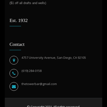
($1 off all drafts and wells)
Est. 1932
Contact
4757 University Avenue, San Diego, CA 92105
(619) 284-0158
thetowerbar@gmail.com
© Copyright 2021. All rights reserved.