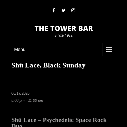
THE TOWER BAR
Since 1932
Menu
Shü Lace, Black Sunday
06/17/2026
8:00 pm - 11:00 pm
Shü Lace – Psychedelic Space Rock
Duo