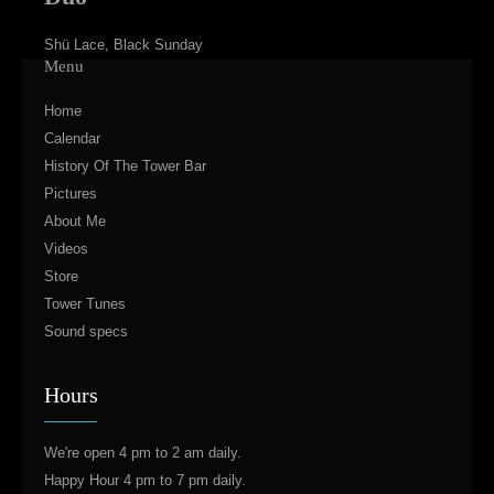
Shü Lace, Black Sunday
Menu
Home
Calendar
History Of The Tower Bar
Pictures
About Me
Videos
Store
Tower Tunes
Sound specs
Hours
We're open 4 pm to 2 am daily.
Happy Hour 4 pm to 7 pm daily.